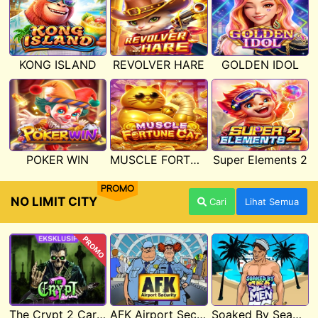
KONG ISLAND
REVOLVER HARE
GOLDEN IDOL
POKER WIN
MUSCLE FORTUNE CAT
Super Elements 2
PROMO
NO LIMIT CITY
Cari
Lihat Semua
PROMO
The Crypt 2 Carnival
AFK Airport Security
Soaked By Seamen