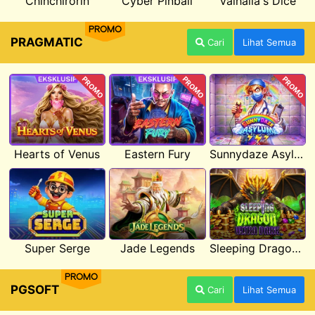
Chinchirorin
Cyber Pinball
Valhalla's Dice
PROMO
PRAGMATIC
Cari
Lihat Semua
PROMO
PROMO
PROMO
Hearts of Venus
Eastern Fury
Sunnydaze Asylum
Super Serge
Jade Legends
Sleeping Dragon Ultra Dark
PROMO
PGSOFT
Cari
Lihat Semua