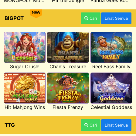
MONOPOLY Money Magnate
Hit the Jungle
Panda Goes Boom
NEW
BIGPOT
Cari
Lihat Semua
Sugar Crush!
Chan's Treasure
Reel Bass Family
Hit Mahjong Wins
Fiesta Frenzy
Celestial Goddess
TTG
Cari
Lihat Semua