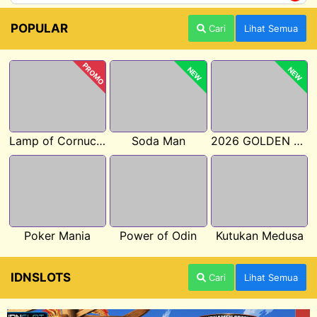
POPULAR
Cari
Lihat Semua
PROMO
NEW
NEW
Lamp of Cornucopia
Soda Man
2026 GOLDEN GOAL RUSH
Poker Mania
Power of Odin
Kutukan Medusa
IDNSLOTS
Cari
Lihat Semua