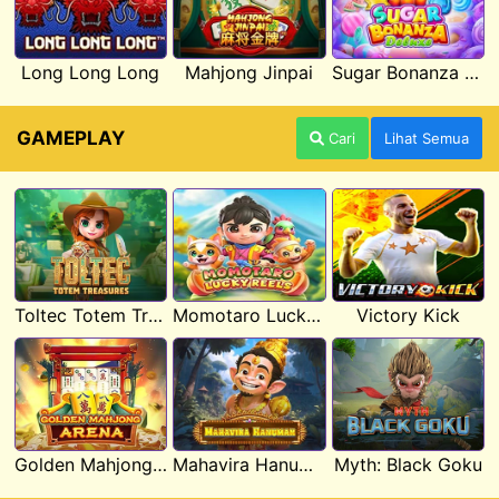
Long Long Long
Mahjong Jinpai
Sugar Bonanza Deluxe
GAMEPLAY
Cari
Lihat Semua
Toltec Totem Treasures
Momotaro Lucky Reels
Victory Kick
Golden Mahjong Arena
Mahavira Hanuman
Myth: Black Goku