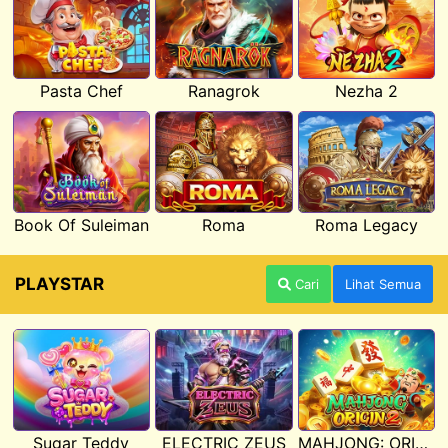
Pasta Chef
Ranagrok
Nezha 2
Book Of Suleiman
Roma
Roma Legacy
PLAYSTAR
Cari
Lihat Semua
Sugar Teddy
ELECTRIC ZEUS
MAHJONG: ORIGIN 2