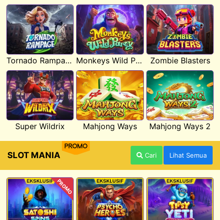
Tornado Rampage
Monkeys Wild Party
Zombie Blasters
Super Wildrix
Mahjong Ways
Mahjong Ways 2
PROMO
SLOT MANIA
Cari
Lihat Semua
PROMO