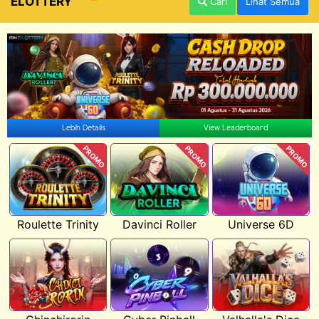
ELOTTERY
Cari
Lihat Semua
Lebih Details
View Leaderboard
PROMO
PROMO
PROMO
Roulette Trinity
Davinci Roller
Universe 6D