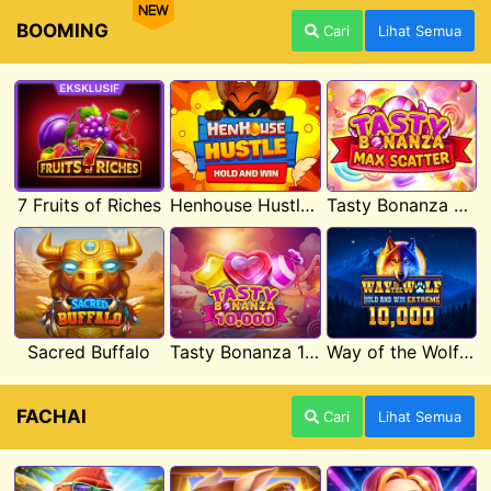
NEW
BOOMING
Cari
Lihat Semua
7 Fruits of Riches
Henhouse Hustle: Hold and Win
Tasty Bonanza Max Scatter
Sacred Buffalo
Tasty Bonanza 10,000
Way of the Wolf Hold and Win Extreme 10,000
FACHAI
Cari
Lihat Semua