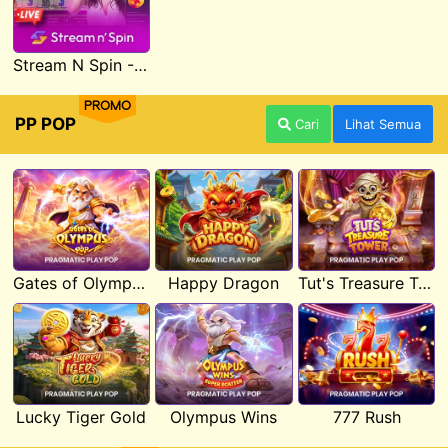
Stream N Spin - Luna
PROMO
PP POP
Cari
Lihat Semua
Gates of Olympus POP
Happy Dragon
Tut's Treasure Tower
Lucky Tiger Gold
Olympus Wins
777 Rush