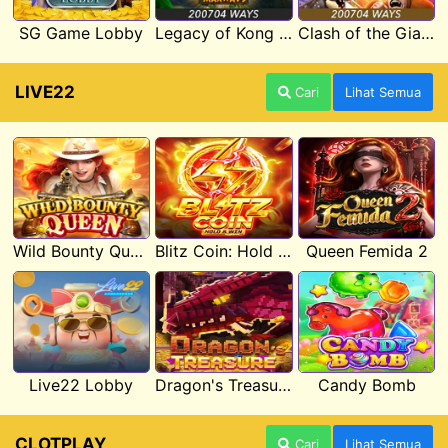
SG Game Lobby
Legacy of Kong Maxways
Clash of the Giants
LIVE22
Cari
Lihat Semua
Wild Bounty Queen
Blitz Coin: Hold & Win
Queen Femida 2
Live22 Lobby
Dragon's Treasure Live22
Candy Bomb
CLOTPLAY
Cari
Lihat Semua