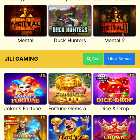
Mental
Duck Hunters
Mental 2
JILI GAMING
Cari
Lihat Semua
Joker's Fortune Jili
Fortune Gems 500 Jili
Dice & Drop