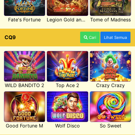
Fate's Fortune
Legion Gold and the Throne of Dead
Tome of Madness
CQ9
Cari
Lihat Semua
WILD BANDITO 2
Top Ace 2
Crazy Crazy
Good Fortune M
Wolf Disco
So Sweet