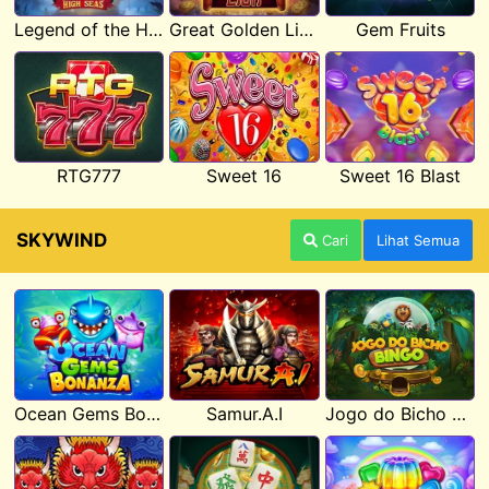
Legend of the High Seas
Great Golden Lion
Gem Fruits
RTG777
Sweet 16
Sweet 16 Blast
SKYWIND
Cari
Lihat Semua
Ocean Gems Bonanza
Samur.A.I
Jogo do Bicho Bingo