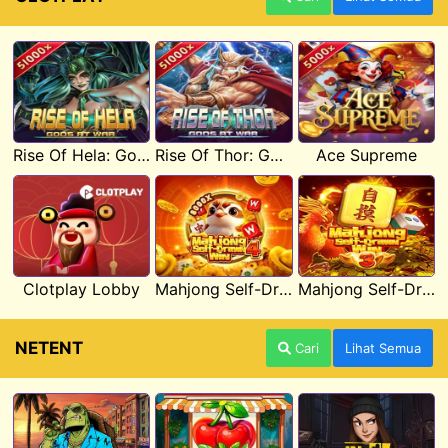
Rise Of Hela: Gods At War
Rise Of Thor: Gods At War
Ace Supreme
Clotplay Lobby
Mahjong Self-Drawn Win 4
Mahjong Self-Drawn Win 3
NETENT
Cari
Lihat Semua