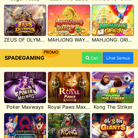
ZEUS OF OLYMPUS
MAHJONG WAYS 3+
MAHJONG: ORIGIN
PROMO
SPADEGAMING
Cari
Lihat Semua
Poker Maxways
Royal Paws Maxways
Kong The Striker