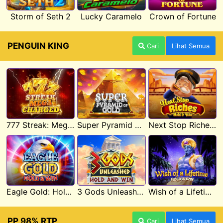
Storm of Seth 2
Lucky Caramelo
Crown of Fortune
PENGUIN KING
Cari
Lihat Semua
777 Streak: Megacharged
Super Pyramid of Gold Hold & Win
Next Stop Riches Hold & Win
Eagle Gold: Hold & Win
3 Gods Unleashed: Hold & Win
Wish of a Lifetime Hold & Win
PP 98% RTP
Cari
Lihat Semua