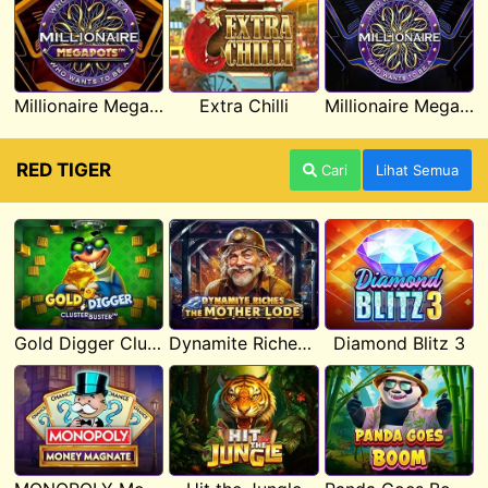
Millionaire Megapots
Extra Chilli
Millionaire Megaways
RED TIGER
Cari
Lihat Semua
Gold Digger Cluster Buster
Dynamite Riches The Mother Lode
Diamond Blitz 3