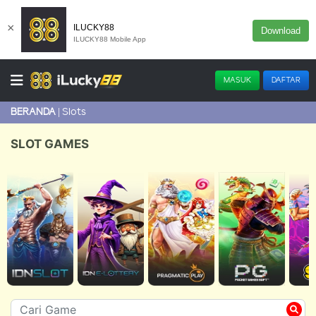
×
ILUCKY88
Download
ILUCKY88 Mobile App
MASUK
DAFTAR
Slots
BERANDA
SLOT GAMES