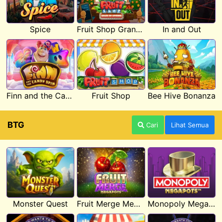
Spice
Fruit Shop Grand Re-Opening
In and Out
Finn and the Candy Spin
Fruit Shop
Bee Hive Bonanza
BTG
Cari
Lihat Semua
Monster Quest
Fruit Merge Megapots
Monopoly Megapots