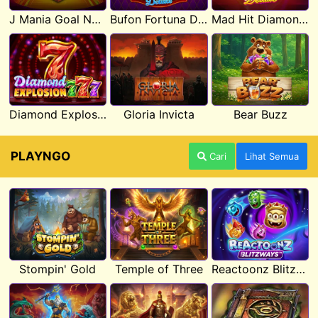
J Mania Goal Nations
Bufon Fortuna Deluxe
Mad Hit Diamonds Deluxe
Diamond Explosion 777
Gloria Invicta
Bear Buzz
PLAYNGO
Cari
Lihat Semua
Stompin' Gold
Temple of Three
Reactoonz Blitzways