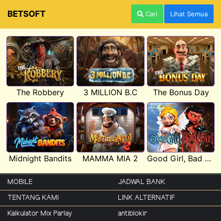
BETSOFT
Cari
Lihat Semua
The Robbery
3 MILLION B.C
The Bonus Day
Midnight Bandits
MAMMA MIA 2
Good Girl, Bad Girl
MOBILE
JADWAL BANK
TENTANG KAMI
LINK ALTERNATIF
Kalkulator Mix Parlay
antiblokir