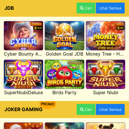
JDB
Cari
Lihat Semua
Cyber Bounty 4096
Golden Goal JDB
Money Tree - Hyper Wild
SuperNiubiDeluxe
Birds Party
Super Niubi
PROMO
JOKER GAMING
Cari
Lihat Semua