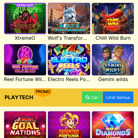
XtremeO
Wolf's Transformation
Chilli Wild Burn
Reel Fortune Wild Blaze
Electro Reels Power Portal
Gemini wilds
PROMO
PLAYTECH
Cari
Lihat Semua