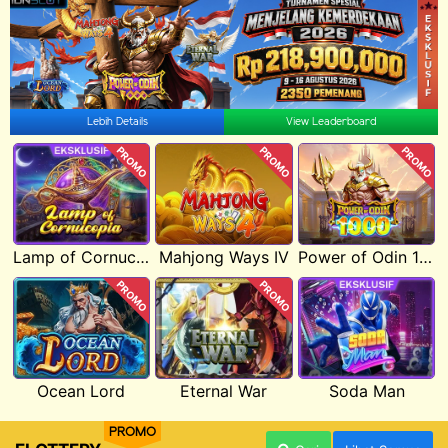
Lebih Details
View Leaderboard
PROMO
PROMO
PROMO
Lamp of Cornucopia
Mahjong Ways IV
Power of Odin 1000
PROMO
PROMO
Ocean Lord
Eternal War
Soda Man
PROMO