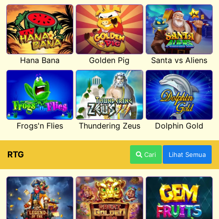
Hana Bana
Golden Pig
Santa vs Aliens
Frogs'n Flies
Thundering Zeus
Dolphin Gold
RTG
Cari
Lihat Semua