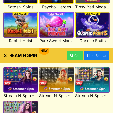
Satoshi Spins
Psycho Heroes
Tipsy Yeti Megaways
Rabbit Heist
Pure Sweet Mania
Cosmic Fruits
NEW
STREAM N SPIN
Cari
Lihat Semua
Stream N Spin - Angela
Stream N Spin - Lisa
Stream N Spin - Kimmy