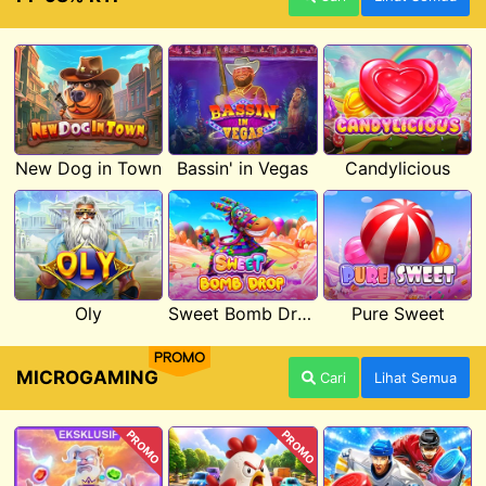
New Dog in Town
Bassin' in Vegas
Candylicious
Oly
Sweet Bomb Drop
Pure Sweet
PROMO
MICROGAMING
Cari
Lihat Semua
PROMO
PROMO