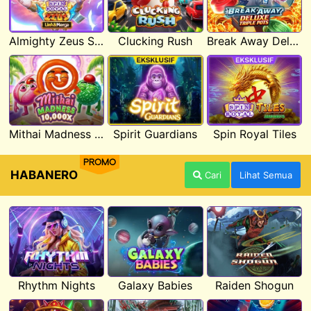
Almighty Zeus Spin Royal
Clucking Rush
Break Away Deluxe Triple Pots
Mithai Madness 10000X
Spirit Guardians
Spin Royal Tiles
PROMO
HABANERO
Cari
Lihat Semua
Rhythm Nights
Galaxy Babies
Raiden Shogun