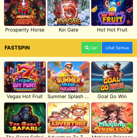
Prosperity Horse
Koi Gate
Hot Hot Fruit
FASTSPIN
Cari
Lihat Semua
Vegas Hot Fruit
Summer Splash Paradise
Goal Go Win