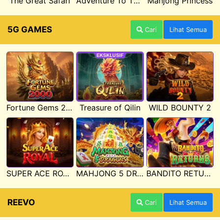
The Great Safari
Adventure To The West
Mahjong Princess
5G GAMES
Cari
Lihat Semua
Fortune Gems 2000
Treasure of Qilin
WILD BOUNTY 2
SUPER ACE ROYAL
MAHJONG 5 DRAGONS
BANDITO RETURNS
REEVO
Cari
Lihat Semua