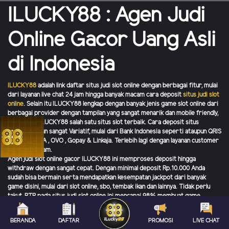
ILUCKY88 : Agen Judi
Online Gacor Uang Asli
di Indonesia
ILUCKY88
adalah link daftar situs judi slot online dengan berbagai fitur, mulai
dari layanan live chat 24 jam hingga banyak macam cara deposit
situs judi slot
online
. Selain itu ILUCKY88 lengkap dengan banyak jenis game slot online dari
berbagai provider dengan tampilan yang sangat menarik dan mobile friendly,
menjadikan
ILUCKY88 salah satu situs slot terbaik. Cara deposit situs
ILUCKY88 pun sangat Variatif, mulai dari Bank Indonesia seperti ataupun QRIS
seperti DANA , OVO , Gopay & Linkaja. Terlebih lagi dengan layanan customer
service 24 Jam.
Agen judi slot online gacor ILUCKY88 ini memproses deposit hingga
withdraw dengan sangat cepat. Dengan minimal deposit Rp.10.000 Anda
sudah bisa bermain serta mendapatkan kesempatan jackpot dari banyak
game disini, mulai dari slot online, sbo, tembak ikan dan lainnya. Tidak perlu
takut, RTP pada situs judi slot online ini mencapai 98% membuat game
menjadi gacor atau mudah jackpot. ILUCKY88 sebagai situs slot online
menyediakan berbagai macam promo yang fantastis untuk Membernya.
BERANDA
DAFTAR
PROMOSI
LIVE CHAT
Promo tersebut bisa ambil oleh seluruh masyrakat Indonesia, dengan